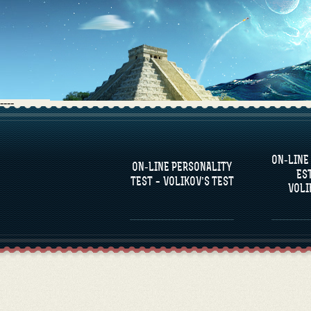
----
FAQS
ON-LINE
DEFINE ONE’S
C
ON-LINE PERSONALITY
PERSONALITY
RE
ES
COM
TEST – VOLIKOV’S TEST
VOLI
FAMOUS PERSONALITIES