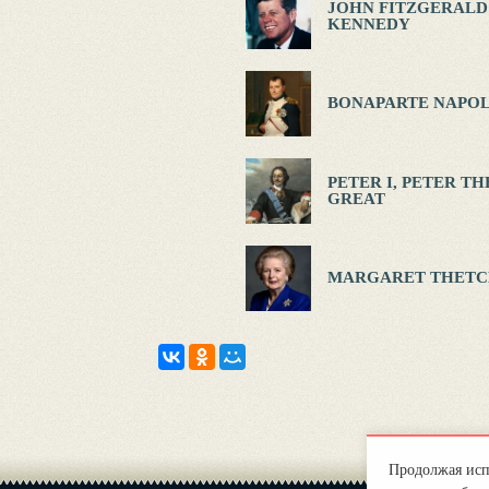
JOHN FITZGERALD
KENNEDY
BONAPARTE NAPOL
PETER I, PETER TH
GREAT
MARGARET THETC
Продолжая испо