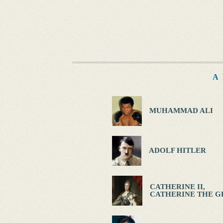
A
MUHAMMAD ALI
ADOLF HITLER
CATHERINE II,
CATHERINE THE G