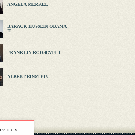
ANGELA MERKEL
BARACK HUSSEIN OBAMA
II
FRANKLIN ROOSEVELT
ALBERT EINSTEIN
ательских