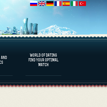
 AND
CS
WORLD OF DATING
 AND
FIND YOUR OPTIMAL
CS
MATCH