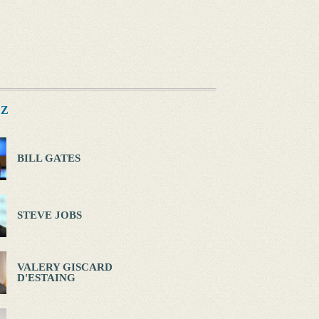
Z
BILL GATES
STEVE JOBS
VALERY GISCARD
D'ESTAING