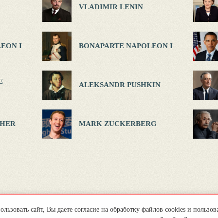
VLADIMIR LENIN
EON I
BONAPARTE NAPOLEON I
E
ALEKSANDR PUSHKIN
HER
MARK ZUCKERBERG
льзовать сайт, Вы даете согласие на обработку файлов cookies и пользов