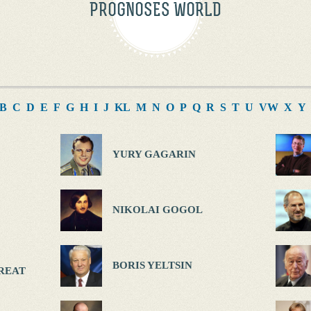
PROGNOSES WORLD
B
C
D
E
F
G
H
I
J
K
L
M
N
O
P
Q
R
S
T
U
V
W
X
Y
YURY GAGARIN
NIKOLAI GOGOL
BORIS YELTSIN
REAT